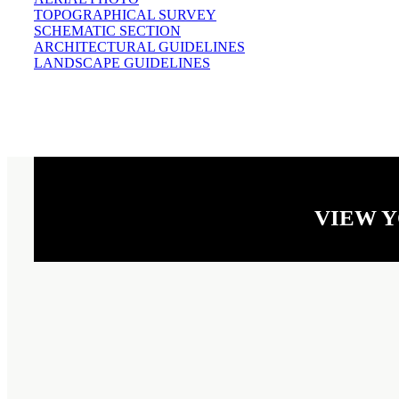
TOPOGRAPHICAL SURVEY
SCHEMATIC SECTION
ARCHITECTURAL GUIDELINES
LANDSCAPE GUIDELINES
VIEW 