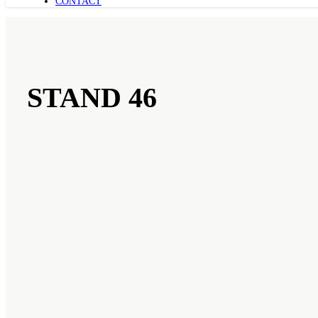
CONTACT
STAND 46