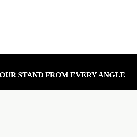
YOUR STAND FROM EVERY ANGLE