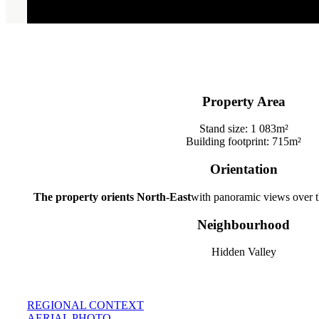
Property Area
Stand size: 1 083m²
Building footprint: 715m²
Orientation
The property orients North-East
with panoramic views over th
Neighbourhood
Hidden Valley
REGIONAL CONTEXT
AERIAL PHOTO