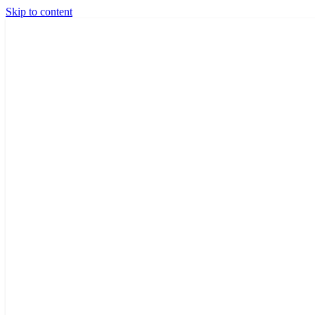
Skip to content