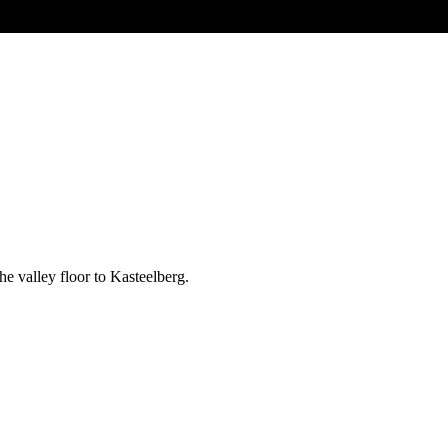
e valley floor to Kasteelberg.