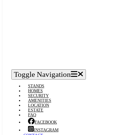
Toggle Navigation
STANDS
HOMES
SECURITY
AMENITIES
LOCATION
ESTATE
FAQ
FACEBOOK
INSTAGRAM